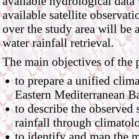
available hydrological data 
available satellite observa
over the study area will be 
water rainfall retrieval.
The main objectives of the 
to prepare a unified clima
Eastern Mediterranean Ba
to describe the observed 
rainfall through climatolo
to identify and map the m