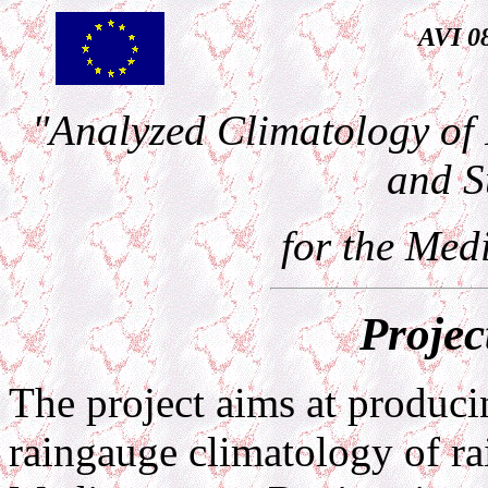
AVI 0
"Analyzed Climatology of 
and S
for the Med
Projec
The project aims at producin
raingauge climatology of rai