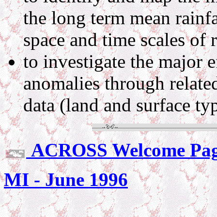
the long term mean rainfal
space and time scales of r
to investigate the major ef
anomalies through relate
data (land and surface ty
ACROSS Welcome Pa
MI - June 1996