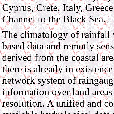
Cyprus, Crete, Italy, Greece
Channel to the Black Sea.
The climatology of rainfall
based data and remotly sens
derived from the coastal ar
there is already in existenc
network system of raingauge
information over land areas
resolution. A unified and c