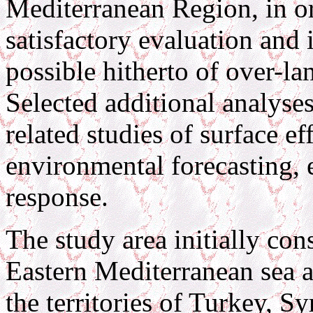
Mediterranean Region, in o
satisfactory evaluation and 
possible hitherto of over-l
Selected additional analyses
related studies of surface ef
environmental forecasting, 
response.
The study area initially con
Eastern Mediterranean sea an
the territories of Turkey, Sy